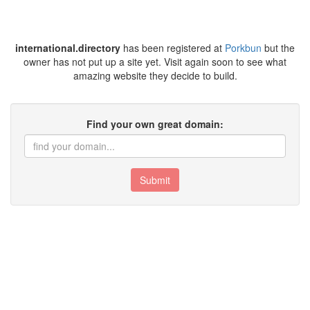
international.directory
has been registered at
Porkbun
but the
owner has not put up a site yet. Visit again soon to see what
amazing website they decide to build.
Find your own great domain:
Submit