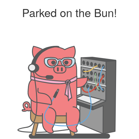
Parked on the Bun!